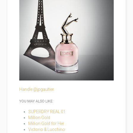
Handle @jpgaultier
YOU MAY ALSO LIKE:
SUPERDRY REAL 01
Million Gold
Million Gold for Her
Victorio & Lucchino