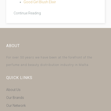
Good Girl Blush Elixir
Continue Reading
ABOUT
For over 50 years we have been at the forefront of the
perfume and beauty distribution industry in Malta.
QUICK LINKS
About Us
Our Brands
Our Network