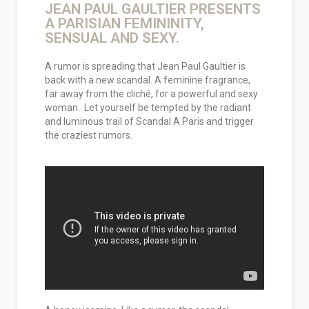
JEAN PAUL GAULTIER PRESENTS
A PARISIAN FEMININITY,
SENSUAL AND SEXY.
A rumor is spreading that Jean Paul Gaultier is
back with a new scandal. A feminine fragrance,
far away from the cliché, for a powerful and sexy
woman. Let yourself be tempted by the radiant
and luminous trail of Scandal A Paris and trigger
the craziest rumors.