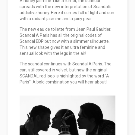
A honey jasmine. Like a rumor, the scandal
spreads with the new interpretation of Scandal’s
addictive honey. Here it comes full of light and sun
with a radiant jasmine and a juicy pear.
The new eau de toilette from Jean Paul Gaultier.
Scandal A Paris has all the original codes of
Scandal EDP but now with a slimmer silhouette.
This new shape gives it an ultra feminine and
sensual look with the legs in the air!
The scandal continues with Scandal A Paris. The
can, still covered in velvet, but now the original
SCANDAL red logo is highlighted by the word “A
Paris”. A bold combination you will hear about!