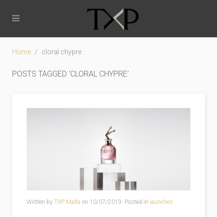
Home
cloral chypre
POSTS TAGGED ‘CLORAL CHYPRE’
Written by
TXP Malta
on
10/07/2019
. Posted in
launches