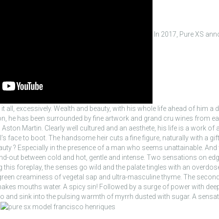
In 2017, Pure XS ann
t all, excessively. Wealth and beauty, with his whole life ahead of him a
on, he has been surrounded by fine artwork and grand cru wines from ea
 Aston Martin. Clearly well cultured and an aesthete, his life is a work of 
face to boot. The handsome heir cuts a fine figure, naturally with a gif
uty ? Especially in the presence of a man who seems unattainable. And wh
and-out between cold and hot, gentle and intense. Two sensations on edg
 this foreplay, the senses go wild and the palate tingles with an overdose 
e green creaminess of vegetal sap and ultra-masculine thyme. The seco
kes mouths water. A spicy sin! Followed by a surge of power with deep, 
let go and sink into the pulsing warmth of myrrh dusted with sugar. A sensat
.