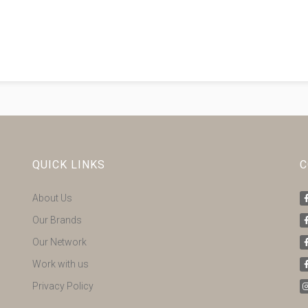
QUICK LINKS
C
About Us
Our Brands
Our Network
Work with us
Privacy Policy