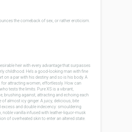
ounces the comeback of sex, or rather eroticism.
 desirable heir with every advantage that surpasses
rly childhood. He’s a good-looking man with fine
art on a par with his destiny and so is his body. A
t for attracting women, effortlessly. How can
o tests the limits. Pure XS is a vibrant,
e, brushing against, attracting and echoing each
of almost icy ginger. A juicy, delicious, bite
nd excess and double indecency: smouldering
noble vanilla infused with leather-liquor-musk
ion of overheated skin to enter an altered state.