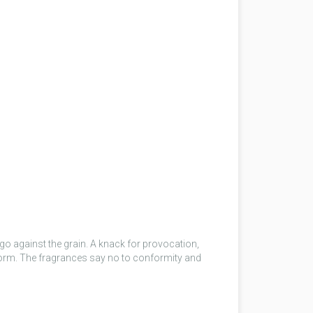
 go against the grain. A knack for provocation,
 norm. The fragrances say no to conformity and