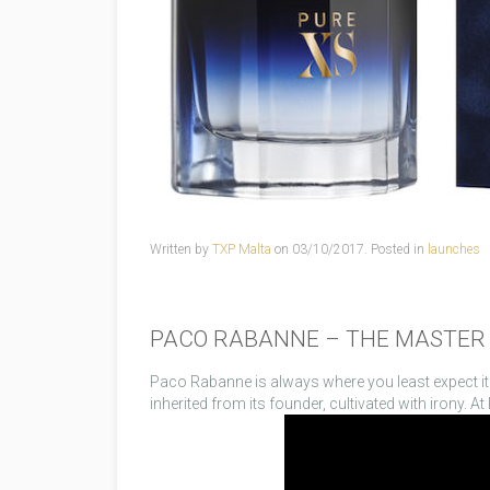
Written by
TXP Malta
on
03/10/2017
. Posted in
launches
PACO RABANNE – THE MASTER 
Paco Rabanne is always where you least expect it. I
inherited from its founder, cultivated with irony