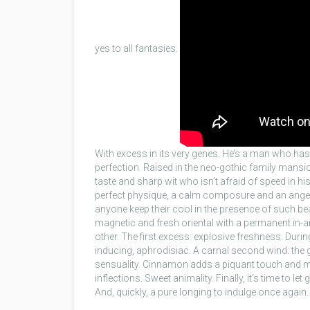
yes to all fantasies.
With excess in its very genes. He’s a man who has i
perfection. Raised in the neo-gothic family mansi
taste and sharp wit who isn’t afraid of speed in his
perfect physique, a calm composure and an angel’s 
anyone keep their cool in the presence of such bea
magnetic and fresh oriental with a permanent in-
other. The first excess: explosive freshness. During
inducing, aphrodisiac. A carnal second wind: th
sensuality. Cinnamon adds a piquant touch and ma
inflections. Sweet animality. Finally, it’s time to 
And, quickly, a pure longing to indulge once again