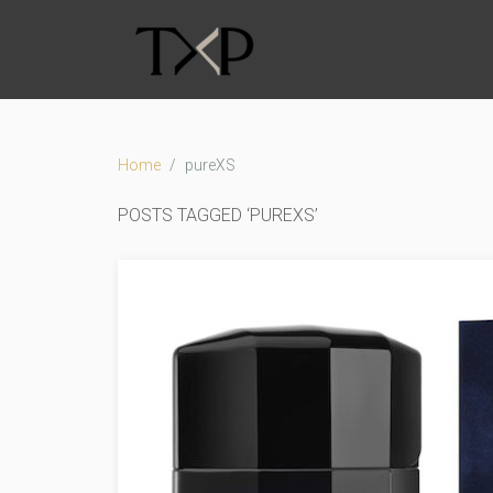
Home
pureXS
POSTS TAGGED ‘PUREXS’