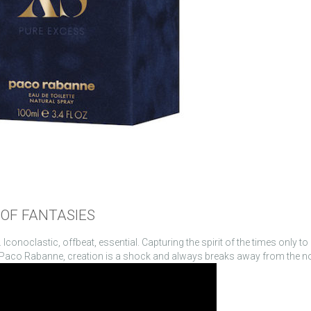
OF FANTASIES
conoclastic, offbeat, essential. Capturing the spirit of the times only to
. At Paco Rabanne, creation is a shock and always breaks away from the