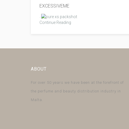
EXCESSIVEME
.
Continue Reading
ABOUT
For over 50 years we have been at the forefront of
the perfume and beauty distribution industry in
Malta.