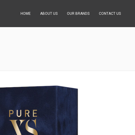
HOME
ABOUT US
OUR BRANDS
CONTACT US