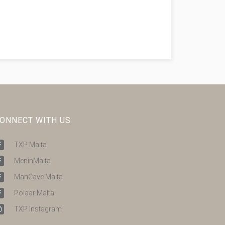
ONNECT WITH US
TXP Malta
MeninMalta
ManCave Malta
Polaar Malta
TXP Instagram