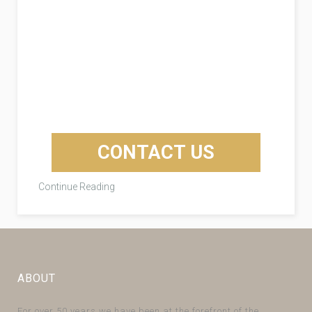
CONTACT US
Continue Reading
ABOUT
For over 50 years we have been at the forefront of the