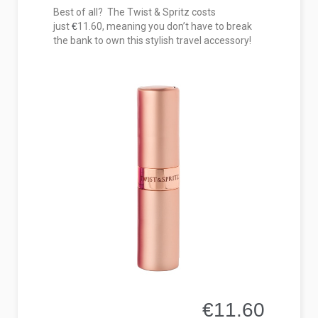
Best of all? The Twist & Spritz costs
just
€
11.60, meaning you don’t have to break
the bank to own this stylish travel accessory!
€11.60