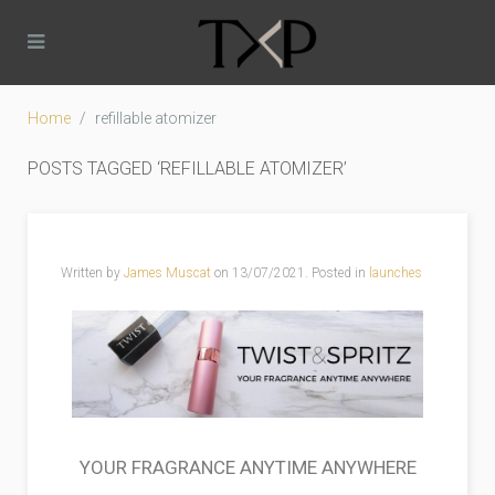
Home
refillable atomizer
POSTS TAGGED ‘REFILLABLE ATOMIZER’
Written by
James Muscat
on
13/07/2021
. Posted in
launches
YOUR FRAGRANCE ANYTIME ANYWHERE