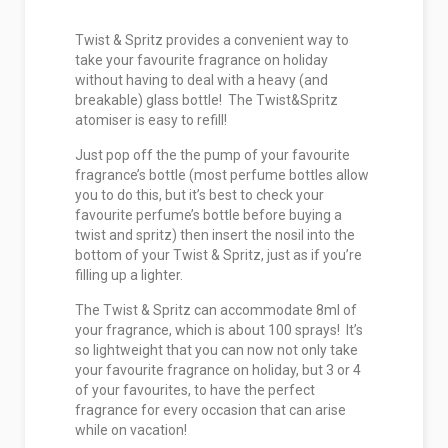
Twist & Spritz provides a convenient way to
take your favourite fragrance on holiday
without having to deal with a heavy (and
breakable) glass bottle! The Twist&Spritz
atomiser is easy to refill!
Just pop off the the pump of your favourite
fragrance’s bottle (most perfume bottles allow
you to do this, but it’s best to check your
favourite perfume’s bottle before buying a
twist and spritz) then insert the nosil into the
bottom of your Twist & Spritz, just as if you’re
filling up a lighter.
The Twist & Spritz can accommodate 8ml of
your fragrance, which is about 100 sprays! It’s
so lightweight that you can now not only take
your favourite fragrance on holiday, but 3 or 4
of your favourites, to have the perfect
fragrance for every occasion that can arise
while on vacation!