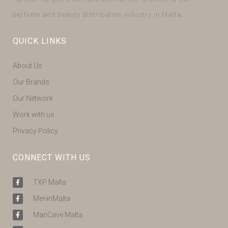
perfume and beauty distribution industry in Malta.
QUICK LINKS
About Us
Our Brands
Our Network
Work with us
Privacy Policy
CONNECT WITH US
TXP Malta
MeninMalta
ManCave Malta