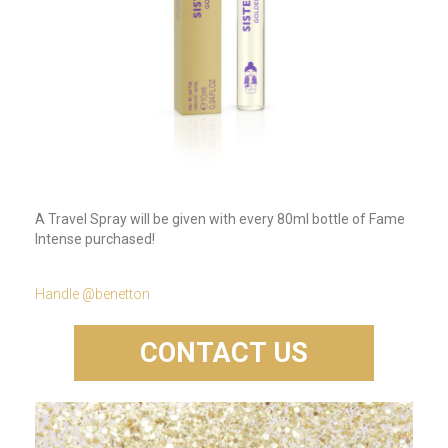
A Travel Spray will be given with every 80ml bottle of Fame
Intense purchased!
Handle @benetton
CONTACT US