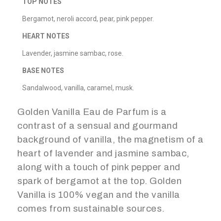
TOP NOTES
Bergamot, neroli accord, pear, pink pepper.
HEART NOTES
Lavender, jasmine sambac, rose.
BASE NOTES
Sandalwood, vanilla, caramel, musk.
Golden Vanilla Eau de Parfum is a
contrast of a sensual and gourmand
background of vanilla, the magnetism of a
heart of lavender and jasmine sambac,
along with a touch of pink pepper and
spark of bergamot at the top. Golden
Vanilla is 100% vegan and the vanilla
comes from sustainable sources.