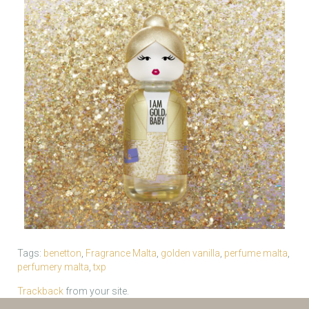
Tags:
benetton
,
Fragrance Malta
,
golden vanilla
,
perfume malta
,
perfumery malta
,
txp
Trackback
from your site.