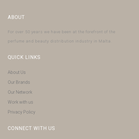
ABOUT
For over 50 years we have been at the forefront of the
perfume and beauty distribution industry in Malta.
QUICK LINKS
About Us
Our Brands
Our Network
Work with us
Privacy Policy
CONNECT WITH US