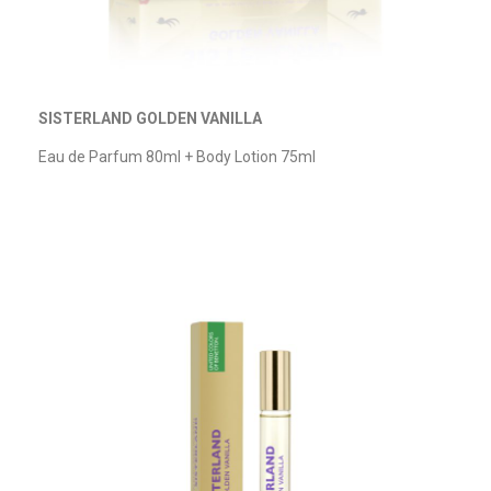
SISTERLAND GOLDEN VANILLA
Eau de Parfum
80ml + Body Lotion 75ml