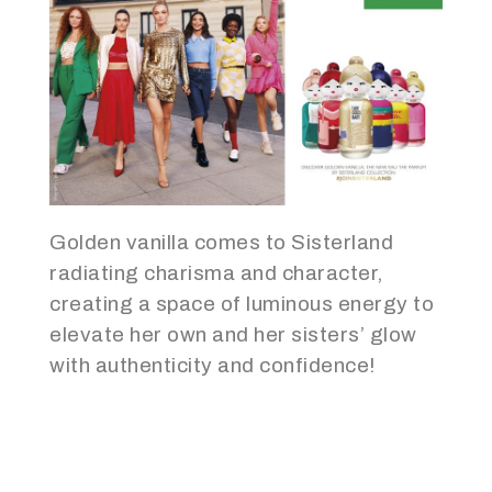
Golden vanilla comes to Sisterland
radiating charisma and character,
creating a space of luminous energy to
elevate her own and her sisters’ glow
with authenticity and confidence!