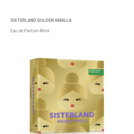
SISTERLAND GOLDEN VANILLA
Eau de Parfum 80ml