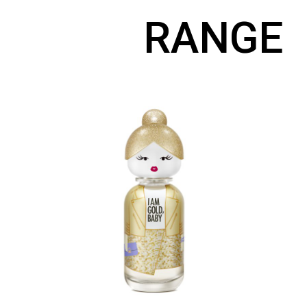
RANGE