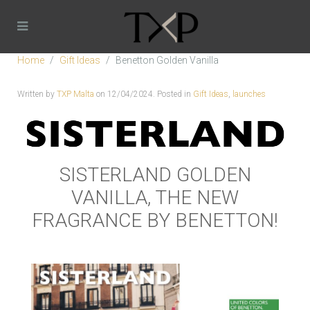
Home
Gift Ideas
Benetton Golden Vanilla
Written by
TXP Malta
on
12/04/2024
. Posted in
Gift Ideas
,
launches
SISTERLAND GOLDEN
VANILLA, THE NEW
FRAGRANCE BY BENETTON!