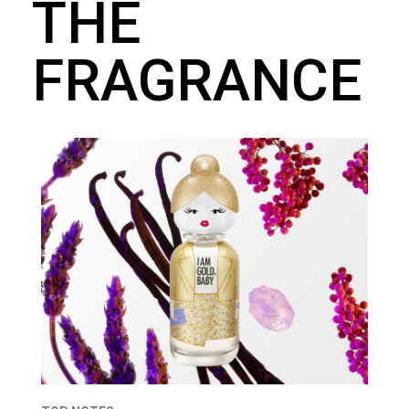
THE
FRAGRANCE