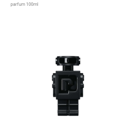
parfum 100ml