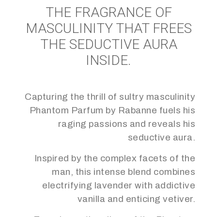
THE FRAGRANCE OF
MASCULINITY THAT FREES
THE SEDUCTIVE AURA
INSIDE.
Capturing the thrill of sultry masculinity
Phantom Parfum by Rabanne fuels his
raging passions and reveals his
seductive aura.
Inspired by the complex facets of the
man, this intense blend combines
electrifying lavender with addictive
vanilla and enticing vetiver.