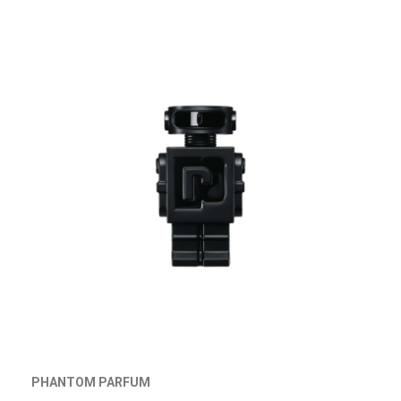
PHANTOM PARFUM