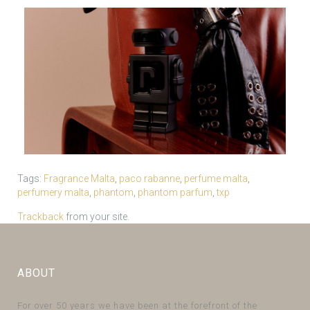
Tags:
Fragrance Malta
,
paco rabanne
,
perfume malta
,
perfumery malta
,
phantom
,
phantom parfum
,
txp
Trackback
from your site.
ABOUT
For over 50 years we have been at the forefront of the