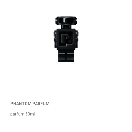
PHANTOM PARFUM
parfum 50ml