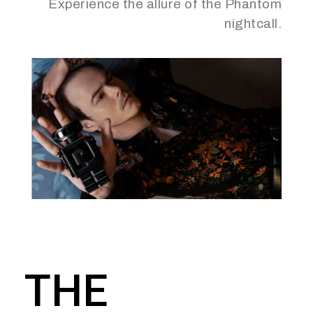
Experience the allure of the Phantom
nightcall.
THE