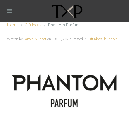
Home
Gift Ideas
Phantom Parfum
Written by
James Muscat
on
19/10/2023
. Posted in
Gift Ideas
,
launches