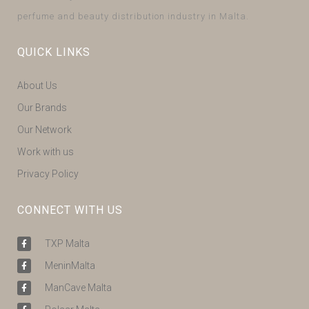
perfume and beauty distribution industry in Malta.
QUICK LINKS
About Us
Our Brands
Our Network
Work with us
Privacy Policy
CONNECT WITH US
TXP Malta
MeninMalta
ManCave Malta