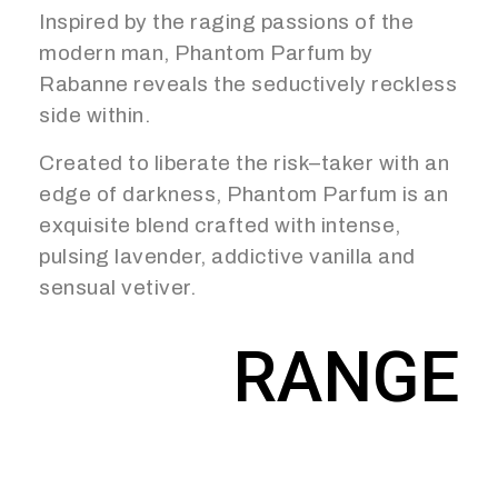
Inspired by the raging passions of the
modern man, Phantom Parfum by
Rabanne reveals the seductively reckless
side within.
Created to liberate the risk–taker with an
edge of darkness, Phantom Parfum is an
exquisite blend crafted with intense,
pulsing lavender, addictive vanilla and
sensual vetiver.
RANGE