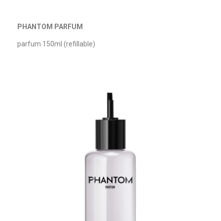
PHANTOM PARFUM
parfum 150ml (refillable)