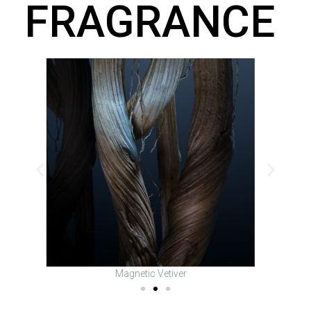
FRAGRANCE
Fusion Lavender