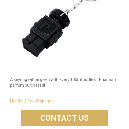
A keyring will be given with every 100ml bottle of Phantom
parfum purchased!
Handle @PacoRabanne
CONTACT US