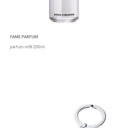
FAME PARFUM
parfum refill 200ml