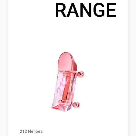
RANGE
212 Heroes