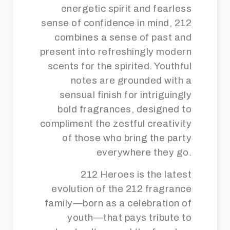
energetic spirit and fearless
sense of confidence in mind, 212
combines a sense of past and
present into refreshingly modern
scents for the spirited. Youthful
notes are grounded with a
sensual finish for intriguingly
bold fragrances, designed to
compliment the zestful creativity
of those who bring the party
everywhere they go.
212 Heroes is the latest
evolution of the 212 fragrance
family—born as a celebration of
youth—that pays tribute to