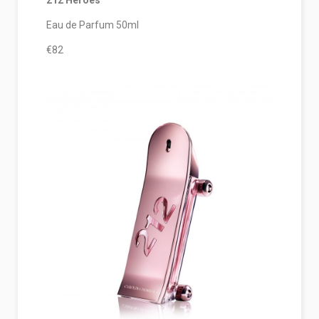
212 Heroes
Eau de Parfum 50ml
€82