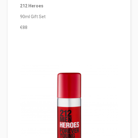
212 Heroes
90ml Gift Set
€88