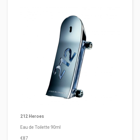
212 Heroes
Eau de Toilette 90ml
€87