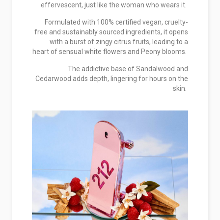
effervescent, just like the woman who wears it.
Formulated with 100% certified vegan, cruelty-
free and sustainably sourced ingredients, it opens
with a burst of zingy citrus fruits, leading to a
heart of sensual white flowers and Peony blooms.
The addictive base of Sandalwood and
Cedarwood adds depth, lingering for hours on the
skin.