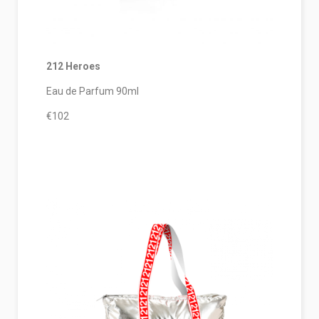
212 Heroes
Eau de Parfum 90ml
€102