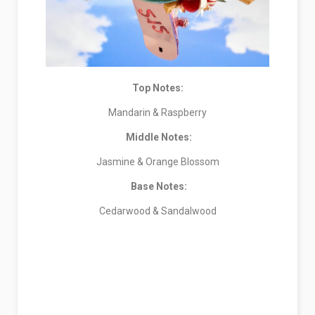
Top Notes:
Mandarin & Raspberry
Middle Notes:
Jasmine & Orange Blossom
Base Notes:
Cedarwood & Sandalwood