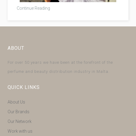
Continue Reading
ABOUT
For over 50 years we have been at the forefront of the
perfume and beauty distribution industry in Malta.
QUICK LINKS
About Us
Our Brands
Our Network
Work with us