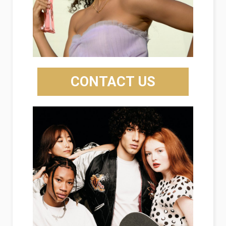
CONTACT US