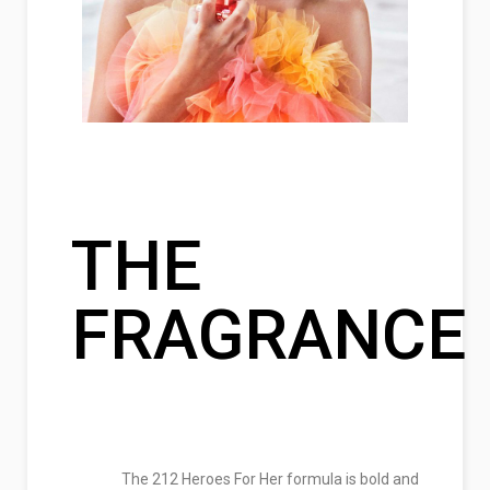
THE
FRAGRANCE
The 212 Heroes For Her formula is bold and