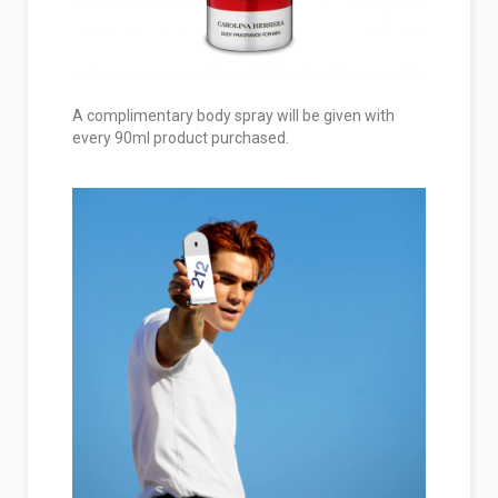
A complimentary body spray will be given with
every 90ml product purchased.