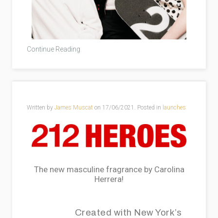
Continue Reading
Written by
James Muscat
on
17/06/2021
. Posted in
launches
The new masculine fragrance by Carolina
Herrera!
Created with New York’s