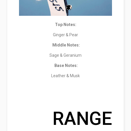
Top Notes:
Ginger & Pear
Middle Notes:
Sage & Geranium
Base Notes:
Leather & Musk
RANGE