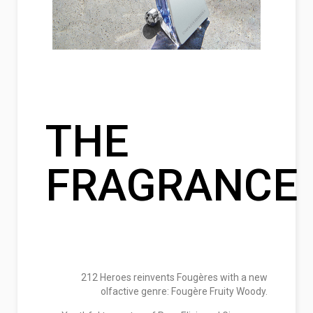
THE
FRAGRANCE
212 Heroes reinvents Fougères with a new
olfactive genre: Fougère Fruity Woody.