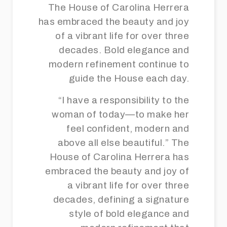
The House of Carolina Herrera
has embraced the beauty and joy
of a vibrant life for over three
decades. Bold elegance and
modern refinement continue to
guide the House each day.
“I have a responsibility to the
woman of today—to make her
feel confident, modern and
above all else beautiful.” The
House of Carolina Herrera has
embraced the beauty and joy of
a vibrant life for over three
decades, defining a signature
style of bold elegance and