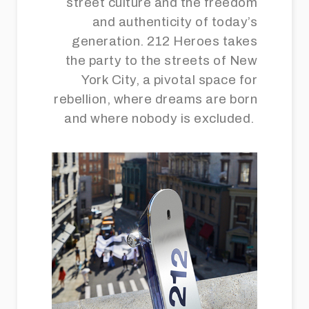
street culture and the freedom
and authenticity of today’s
generation. 212 Heroes takes
the party to the streets of New
York City, a pivotal space for
rebellion, where dreams are born
and where nobody is excluded.