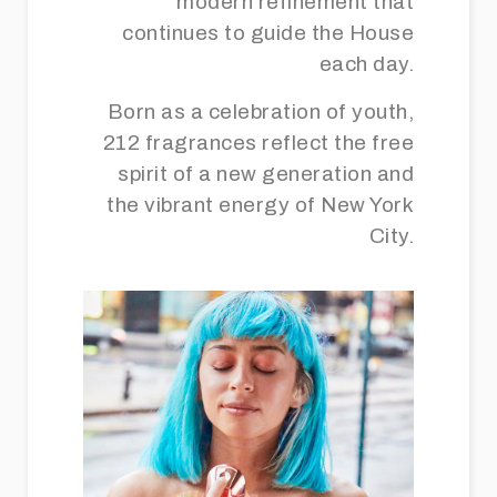
modern refinement that
continues to guide the House
each day.
Born as a celebration of youth,
212 fragrances reflect the free
spirit of a new generation and
the vibrant energy of New York
City.