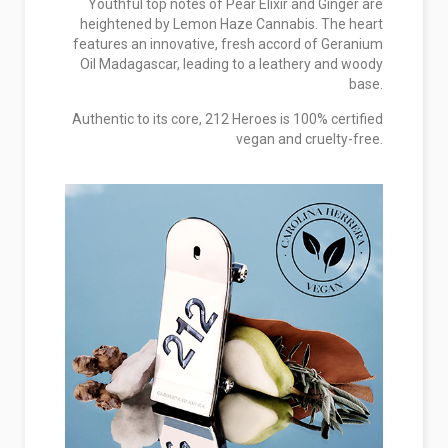
Youthful top notes of Pear Elixir and Ginger are
heightened by Lemon Haze Cannabis. The heart
features an innovative, fresh accord of Geranium
Oil Madagascar, leading to a leathery and woody
base.
Authentic to its core, 212 Heroes is 100% certified
vegan and cruelty-free.