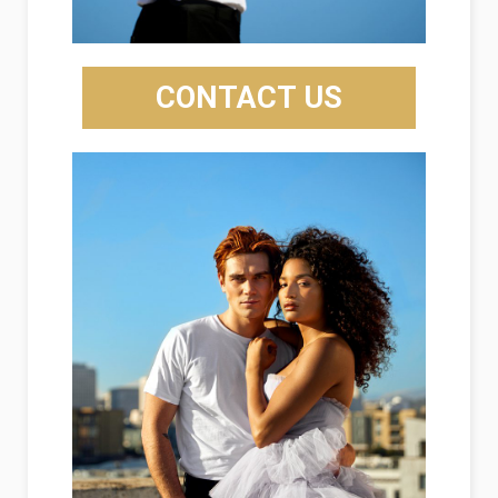
CONTACT US