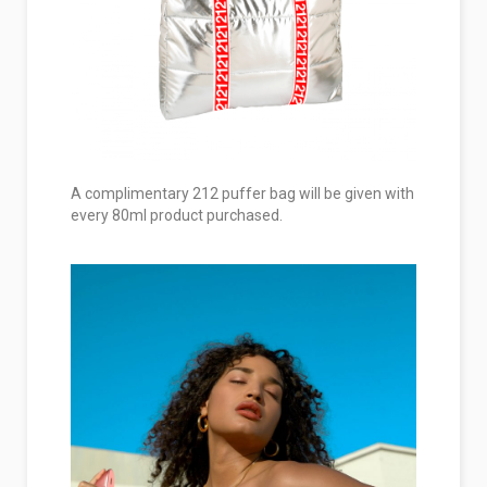
A complimentary 212 puffer bag will be given with
every 80ml product purchased.