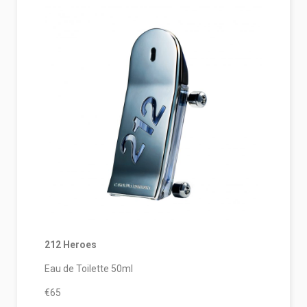
212 Heroes
Eau de Toilette 50ml
€65