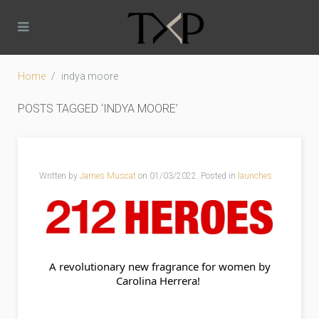
Home
indya moore
POSTS TAGGED ‘INDYA MOORE’
Written by
James Muscat
on
01/03/2022
. Posted in
launches
 A revolutionary new fragrance for women by 
Carolina Herrera! 