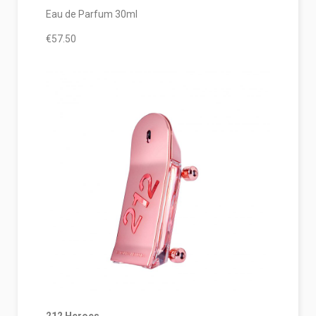
Eau de Parfum 30ml
€57.50