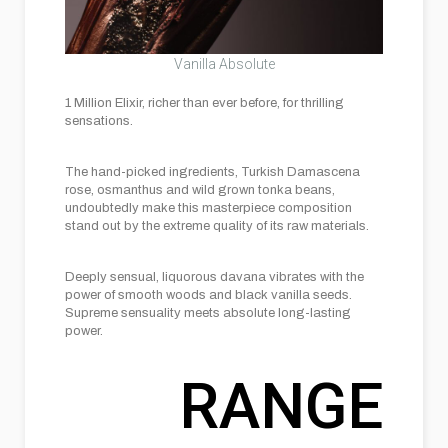
Vanilla Absolute
1 Million Elixir, richer than ever before, for thrilling
sensations.
The hand-picked ingredients, Turkish Damascena
rose, osmanthus and wild grown tonka beans,
undoubtedly make this masterpiece composition
stand out by the extreme quality of its raw materials.
Deeply sensual, liquorous davana vibrates with the
power of smooth woods and black vanilla seeds.
Supreme sensuality meets absolute long-lasting
power.
RANGE