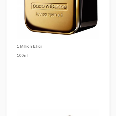
1 Million Elixir
100ml