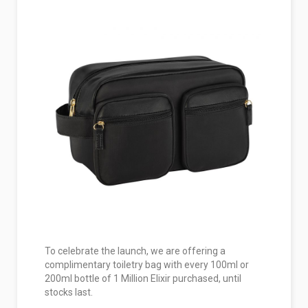
To celebrate the launch, we are offering a
complimentary toiletry bag with every 100ml or
200ml bottle of 1 Million Elixir purchased, until
stocks last.