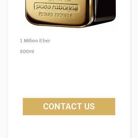
1 Million Elixir
500ml
CONTACT US