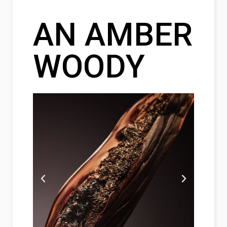
AN AMBER
WOODY