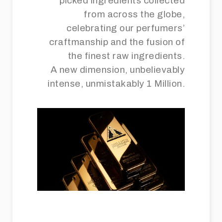
picked ingredients collected
from across the globe,
celebrating our perfumers’
craftmanship and the fusion of
the finest raw ingredients.
A new dimension, unbelievably
intense, unmistakably 1 Million.