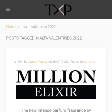
Home
malta valentines 2022
POSTS TAGGED ‘MALTA VALENTINES 2022’
Written by
James Muscat
on
28/01/2022
. Posted in
launches
The new intense parfum fragrance by