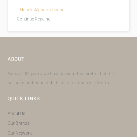
Handle @pacorabanne
Continue Reading
ABOUT
For over 50 years we have been at the forefront of the
perfume and beauty distribution industry in Malta.
QUICK LINKS
About Us
Our Brands
Our Network