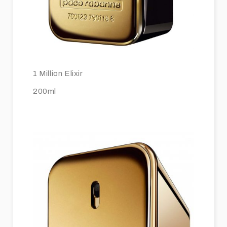
1 Million Elixir
200ml