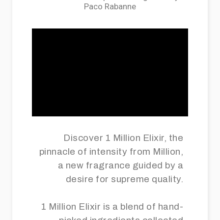
Paco Rabanne
Discover 1 Million Elixir, the
pinnacle of intensity from Million,
a new fragrance guided by a
desire for supreme quality.
1 Million Elixir is a blend of hand-