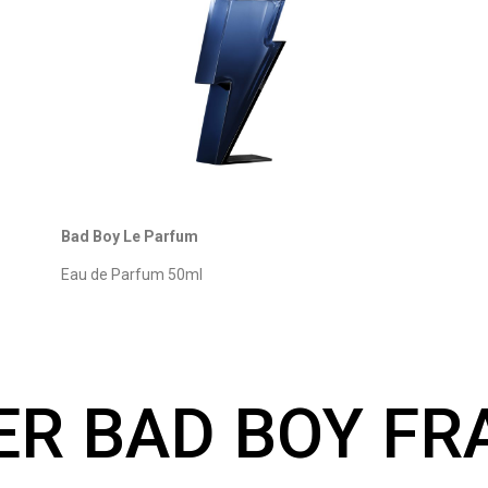
Bad Boy Le Parfum
Eau de Parfum 50ml
ER BAD BOY F