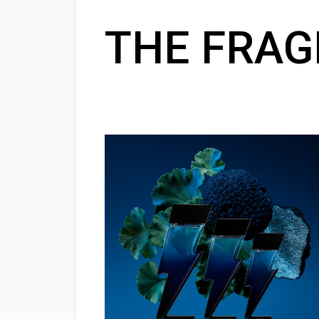
THE FRA