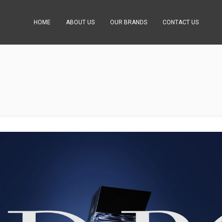
HOME
ABOUT US
OUR BRANDS
CONTACT US