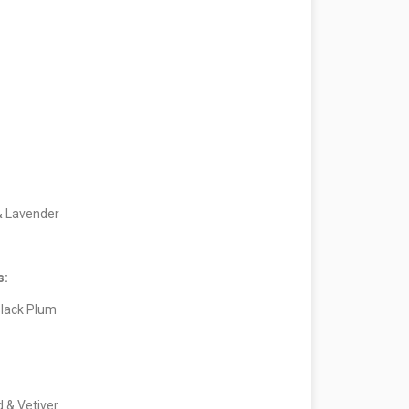
& Lavender
s:
lack Plum
d & Vetiver