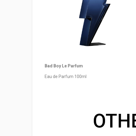
Bad Boy Le Parfum
Eau de Parfum 100ml
OTH