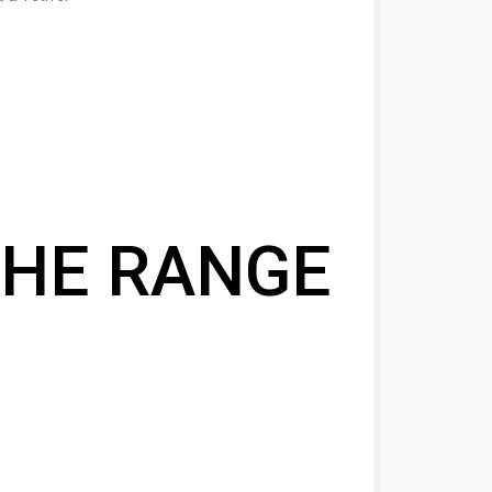
HE RANGE