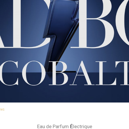
hes
Eau de Parfum
lectrique
É