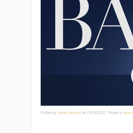
Written by
James Muscat
on
23/03/2022
. Posted in
launc