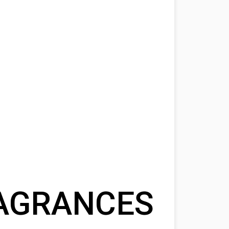
RAGRANCES