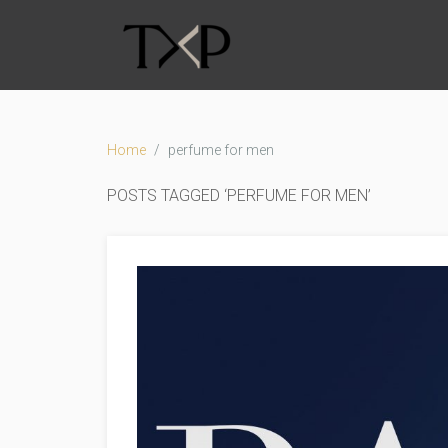
Home
perfume for men
POSTS TAGGED ‘PERFUME FOR MEN’