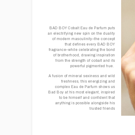
BAD BOY Cobalt Eau de Parfum puts
an electrifying new spin on the duality
of modern masculinity–the concept
that defines every BAD BOY
fragrance–while celebrating the bond
of brotherhood, drawing inspiration
from the strength of cobalt and its
powerful pigmented hue.
A fusion of mineral sexiness and wild
freshness, this energizing and
complex Eau de Parfum shows us
Bad Boy at his most elegant, inspired
to be himself and confident that
anything is possible alongside his
trusted friends