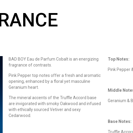
GRANCE
BAD BOY Eau de Parfum Cobalt is an energizing
Top Notes:
fragrance of contrasts.
Pink Pepper 
Pink Pepper top notes offer a fresh and aromatic
opening, enhanced by a floral yet masculine
Geranium heart.
Middle Note
The mineral accents of the Truffle Accord base
Geranium & B
are invigorated with smoky Oakwood and infused
with ethically sourced Vetiver and sexy
Cedarwood.
Base Notes:
Truffle Accor