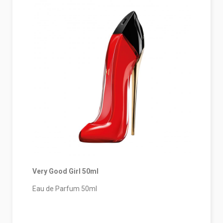
Very Good Girl 50ml
Eau de Parfum 50ml