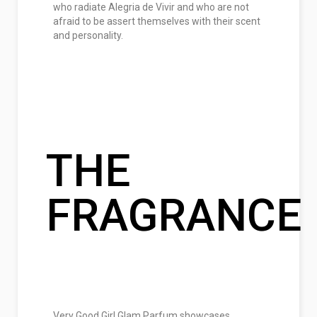
who radiate Alegria de Vivir and who are not
afraid to be assert themselves with their scent
and personality.
THE
FRAGRANCE
Very Good Girl Glam Parfum showcases