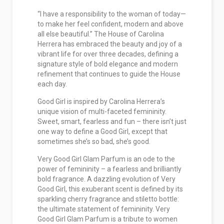
“I have a responsibility to the woman of today—
to make her feel confident, modern and above
all else beautiful.” The House of Carolina
Herrera has embraced the beauty and joy of a
vibrant life for over three decades, defining a
signature style of bold elegance and modern
refinement that continues to guide the House
each day.
Good Girl is inspired by Carolina Herrera’s
unique vision of multi-faceted femininity.
Sweet, smart, fearless and fun – there isn’t just
one way to define a Good Girl, except that
sometimes she’s so bad, she’s good.
Very Good Girl Glam Parfum is an ode to the
power of femininity – a fearless and brilliantly
bold fragrance. A dazzling evolution of Very
Good Girl, this exuberant scent is defined by its
sparkling cherry fragrance and stiletto bottle:
the ultimate statement of femininity. Very
Good Girl Glam Parfum is a tribute to women