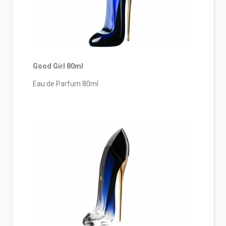
Good Girl 80ml
Eau de Parfum 80ml