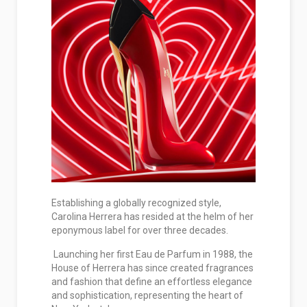
Establishing a globally recognized style,
Carolina Herrera has resided at the helm of her
eponymous label for over three decades.
Launching her first Eau de Parfum in 1988, the
House of Herrera has since created fragrances
and fashion that define an effortless elegance
and sophistication, representing the heart of