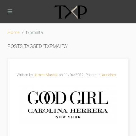
Home
txpmalta
POSTS TAGGED ‘TXPMALTA’
Written by
James Muscat
on
11/04/2022
. Posted in
launches