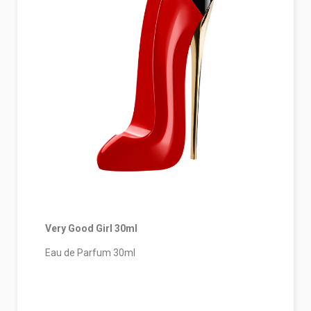
Very Good Girl 30ml
Eau de Parfum 30ml