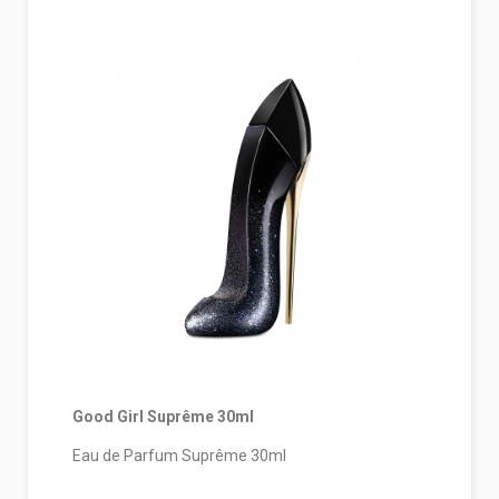
Good Girl Suprême 30ml
Eau de Parfum Suprême 30ml