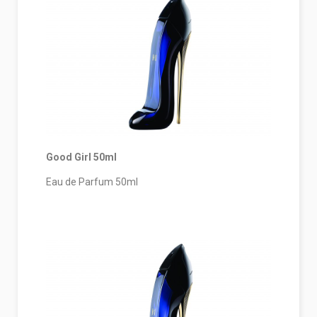
Good Girl 50ml
Eau de Parfum 50ml