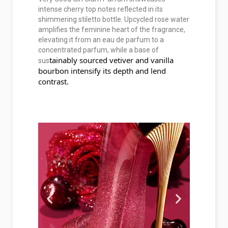
intense cherry top notes reflected in its
shimmering stiletto bottle. Upcycled rose water
amplifies the feminine heart of the fragrance,
elevating it from an eau de parfum to a
concentrated parfum, while a base of
tainably sourced vetiver and vanilla 
sus
bourbon intensify its depth and lend 
contrast.