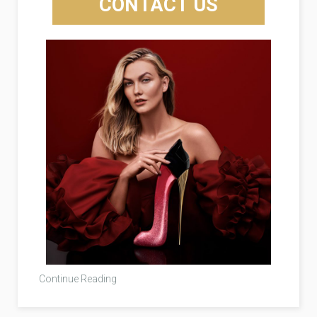
CONTACT US
Continue Reading