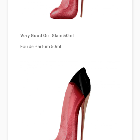
Very Good Girl
Glam
50ml
Eau de Parfum 50ml