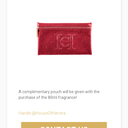
A complimentary pouch will be given with the
purchase of the 80ml fragrance!
Handle @HouseOfHerrera