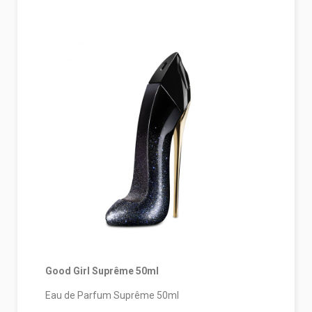
Good Girl Suprême 50ml
Eau de Parfum Suprême 50ml