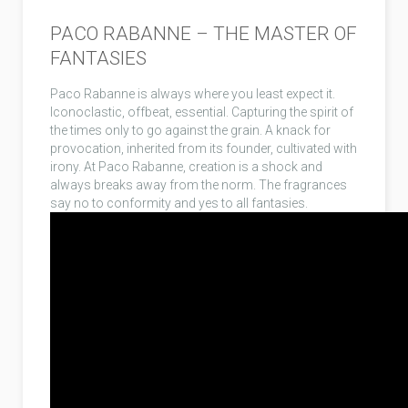
PACO RABANNE – THE MASTER OF
FANTASIES
Paco Rabanne is always where you least expect it.
Iconoclastic, offbeat, essential. Capturing the spirit of
the times only to go against the grain. A knack for
provocation, inherited from its founder, cultivated with
irony. At Paco Rabanne, creation is a shock and
always breaks away from the norm. The fragrances
say no to conformity and yes to all fantasies.