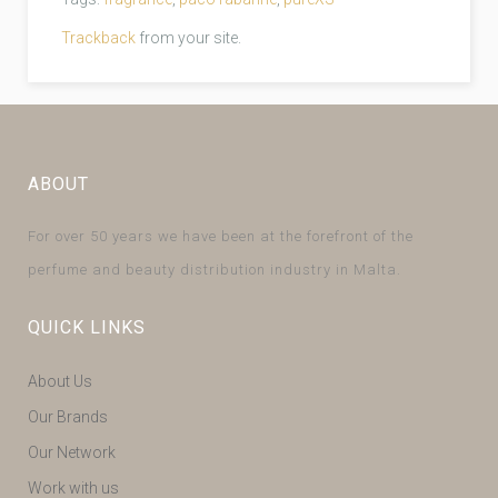
Trackback
from your site.
ABOUT
For over 50 years we have been at the forefront of the
perfume and beauty distribution industry in Malta.
QUICK LINKS
About Us
Our Brands
Our Network
Work with us