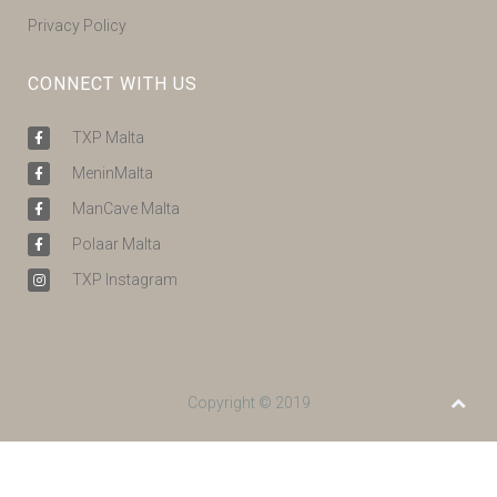
Privacy Policy
CONNECT WITH US
TXP Malta
MeninMalta
ManCave Malta
Polaar Malta
TXP Instagram
Copyright © 2019