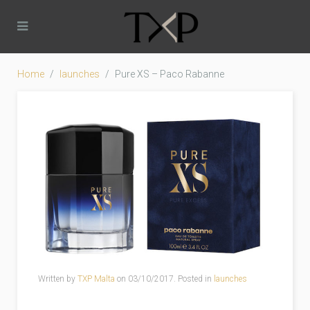
Home
launches
Pure XS – Paco Rabanne
Written by
TXP Malta
on
03/10/2017
. Posted in
launches