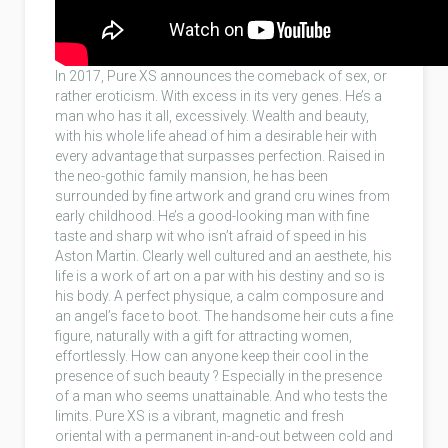
In 2017, Pure XS announces the comeback of sex, or
rather eroticism. With excess in its very genes. He’s a
man who has it all, excessively. Wealth and beauty,
with his whole life ahead of him a desirable heir with
every advantage that surpasses perfection. Raised in
the neo-gothic family mansion, he has been
surrounded by fine artwork and grand cru wines from
early childhood. He’s a good-looking man with fine
taste and sharp wit who isn’t afraid of speed in his
Aston Martin. Clearly well cultured and an aesthete, his
life is a work of art on a par with his destiny and so is
his body. A perfect physique, a calm composure and
an angel’s face to boot. The handsome heir cuts a fine
figure, naturally with a gift for attracting women,
effortlessly. How can anyone keep their cool in the
presence of such beauty ? Especially in the presence
of a man who seems unattainable. And who tests the
limits. Pure XS is a vibrant, magnetic and fresh
oriental with a permanent in-and-out between cold and