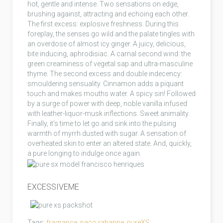
hot, gentle and intense. Two sensations on edge,
brushing against, attracting and echoing each other.
The first excess: explosive freshness. During this
foreplay, the senses go wild and the palate tingles with
an overdose of almost icy ginger. A juicy, delicious,
bite inducing, aphrodisiac. A carnal second wind: the
green creaminess of vegetal sap and ultra-masculine
thyme. The second excess and double indecency:
smouldering sensuality. Cinnamon adds a piquant
touch and makes mouths water. A spicy sin! Followed
by a surge of power with deep, noble vanilla infused
with leather-liquor-musk inflections. Sweet animality.
Finally, it’s time to let go and sink into the pulsing
warmth of myrrh dusted with sugar. A sensation of
overheated skin to enter an altered state. And, quickly,
a pure longing to indulge once again.
EXCESSIVEME
.
Tags:
fragrance
,
paco rabanne
,
pureXS